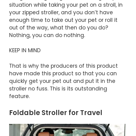
situation while taking your pet on a stroll, in
your zipped stroller, and you don’t have
enough time to take out your pet or roll it
out of the way, what then do you do?
Nothing, you can do nothing.
KEEP IN MIND
That is why the producers of this product
have made this product so that you can
quickly get your pet out and put it in the
stroller no fuss. This is its outstanding
feature.
Foldable Stroller for Travel