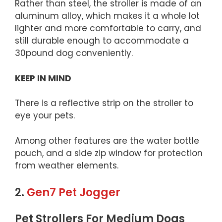
Rather than steel, the stroller is made of an
aluminum alloy, which makes it a whole lot
lighter and more comfortable to carry, and
still durable enough to accommodate a
30pound dog conveniently.
KEEP IN MIND
There is a reflective strip on the stroller to
eye your pets.
Among other features are the water bottle
pouch, and a side zip window for protection
from weather elements.
2.
Gen7 Pet Jogger
Pet Strollers For Medium Dogs