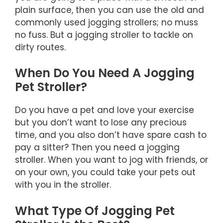
plain surface, then you can use the old and
commonly used jogging strollers; no muss
no fuss. But a jogging stroller to tackle on
dirty routes.
When Do You Need A Jogging
Pet Stroller?
Do you have a pet and love your exercise
but you don’t want to lose any precious
time, and you also don’t have spare cash to
pay a sitter? Then you need a jogging
stroller. When you want to jog with friends, or
on your own, you could take your pets out
with you in the stroller.
What Type Of Jogging Pet