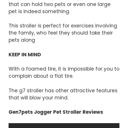
that can hold two pets or even one large
pet is indeed something.
This stroller is perfect for exercises involving
the family, who feel they should take their
pets along
KEEP IN MIND
With a foamed tire, it is impossible for you to
complain about a flat tire.
The g7 stroller has other attractive features
that will blow your mind.
Gen7pets Jogger Pet Stroller Reviews