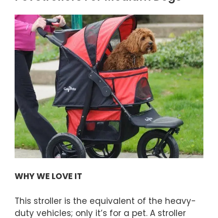
WHY WE LOVE IT
This stroller is the equivalent of the heavy-
duty vehicles; only it’s for a pet. A stroller