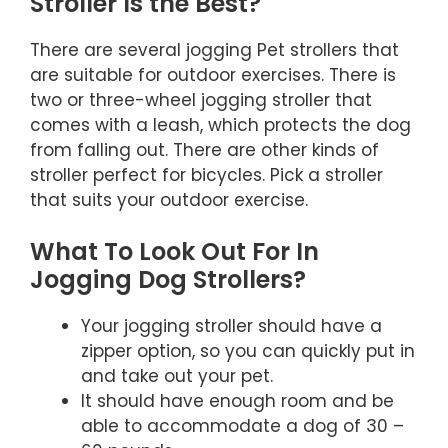
Stroller Is the Best?
There are several jogging Pet strollers that
are suitable for outdoor exercises. There is
two or three-wheel jogging stroller that
comes with a leash, which protects the dog
from falling out. There are other kinds of
stroller perfect for bicycles. Pick a stroller
that suits your outdoor exercise.
What To Look Out For In
Jogging Dog Strollers?
Your jogging stroller should have a
zipper option, so you can quickly put in
and take out your pet.
It should have enough room and be
able to accommodate a dog of 30 –