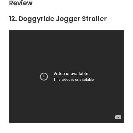
Review
12. Doggyride Jogger Stroller