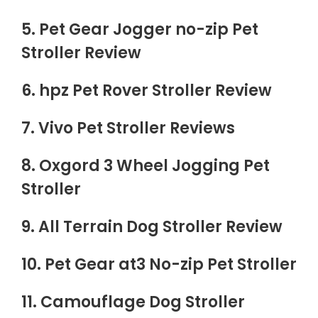
5. Pet Gear Jogger no-zip Pet
Stroller Review
6. hpz Pet Rover Stroller Review
7. Vivo Pet Stroller Reviews
8. Oxgord 3 Wheel Jogging Pet
Stroller
9. All Terrain Dog Stroller Review
10. Pet Gear at3 No-zip Pet Stroller
11. Camouflage Dog Stroller