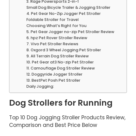
3. Rage Powersports 2-in-1
Small Dog Bicycle Trailer & Jogging Stroller
4. Pet Gear No-Zip Jogger Pet Stroller
Foldable Stroller for Travel
Choosing What’s Right for You
5. Pet Gear Jogger no-zip Pet Stroller Review
6. hpz Pet Rover Stroller Review
7. Vivo Pet Stroller Reviews
8. Oxgord 3 Wheel Jogging Pet Stroller
9. All Terrain Dog Stroller Review
10. Pet Gear at3 No-zip Pet Stroller
11. Camouflage Dog Stroller Review
12. Doggyride Jogger Stroller
13. BestPet Posh Pet Stroller
Daily Jogging:
Dog Strollers for Running
Top 10 Dog Jogging Stroller Products Review,
Comparison and Best Price Below