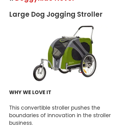
Large Dog Jogging Stroller
WHY WE LOVE IT
This convertible stroller pushes the
boundaries of innovation in the stroller
business.