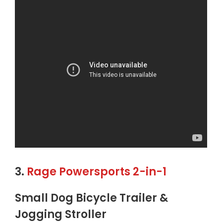
3.
Rage Powersports 2-in-1
Small Dog Bicycle Trailer &
Jogging Stroller