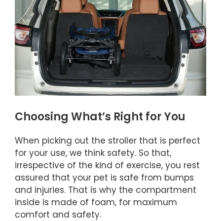
Choosing What’s Right for You
When picking out the stroller that is perfect
for your use, we think safety. So that,
irrespective of the kind of exercise, you rest
assured that your pet is safe from bumps
and injuries. That is why the compartment
inside is made of foam, for maximum
comfort and safety.