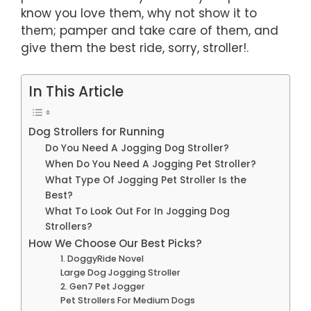
know you love them, why not show it to
them; pamper and take care of them, and
give them the best ride, sorry, stroller!.
In This Article
Dog Strollers for Running
Do You Need A Jogging Dog Stroller?
When Do You Need A Jogging Pet Stroller?
What Type Of Jogging Pet Stroller Is the
Best?
What To Look Out For In Jogging Dog
Strollers?
How We Choose Our Best Picks?
1. DoggyRide Novel
Large Dog Jogging Stroller
2. Gen7 Pet Jogger
Pet Strollers For Medium Dogs