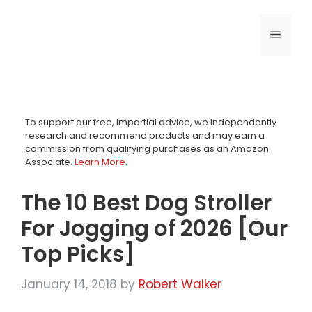
Skip
to
MENU
content
To support our free, impartial advice, we independently
research and recommend products and may earn a
commission from qualifying purchases as an Amazon
Associate.
Learn More
.
The 10 Best Dog Stroller
For Jogging of 2026 [Our
Top Picks]
January 14, 2018
by
Robert Walker