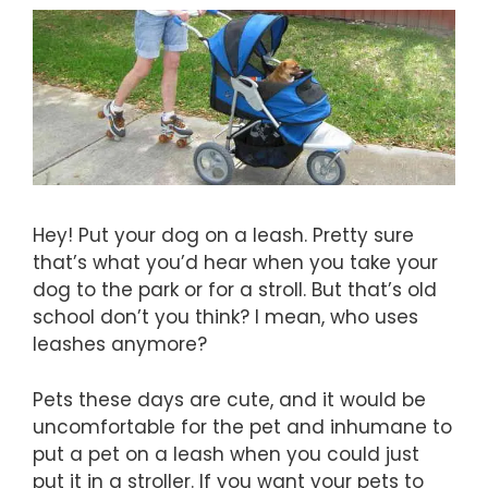
Hey! Put your dog on a leash. Pretty sure
that’s what you’d hear when you take your
dog to the park or for a stroll. But that’s old
school don’t you think? I mean, who uses
leashes anymore?
Pets these days are cute, and it would be
uncomfortable for the pet and inhumane to
put a pet on a leash when you could just
put it in a stroller. If you want your pets to