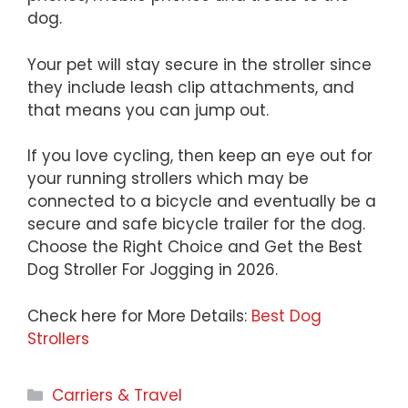
dog.
Your pet will stay secure in the stroller since
they include leash clip attachments, and
that means you can jump out.
If you love cycling, then keep an eye out for
your running strollers which may be
connected to a bicycle and eventually be a
secure and safe bicycle trailer for the dog.
Choose the Right Choice and Get the Best
Dog Stroller For Jogging in 2026.
Check here for More Details:
Best Dog
Strollers
Categories
Carriers & Travel