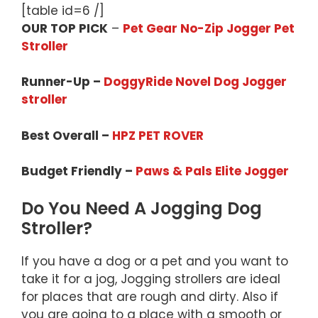
[table id=6 /]
OUR TOP PICK
–
Pet Gear No-Zip Jogger Pet
Stroller
Runner-Up –
DoggyRide Novel Dog Jogger
stroller
Best Overall –
HPZ PET ROVER
Budget Friendly –
Paws & Pals Elite Jogger
Do You Need A Jogging Dog
Stroller?
If you have a dog or a pet and you want to
take it for a jog, Jogging strollers are ideal
for places that are rough and dirty. Also if
you are going to a place with a smooth or