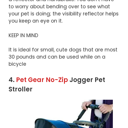
to worry about bending over to see what
your pet is doing; the visibility reflector helps
you keep an eye on it.
KEEP IN MIND
It is ideal for small, cute dogs that are most
30 pounds and can be used while on a
bicycle
4.
Pet Gear No-Zip
Jogger Pet
Stroller