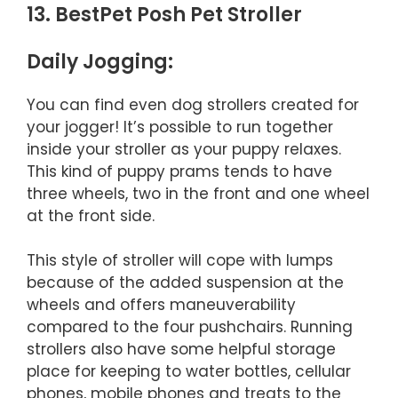
13. BestPet Posh Pet Stroller
Daily Jogging:
You can find even dog strollers created for
your jogger! It’s possible to run together
inside your stroller as your puppy relaxes.
This kind of puppy prams tends to have
three wheels, two in the front and one wheel
at the front side.
This style of stroller will cope with lumps
because of the added suspension at the
wheels and offers maneuverability
compared to the four pushchairs. Running
strollers also have some helpful storage
place for keeping to water bottles, cellular
phones, mobile phones and treats to the