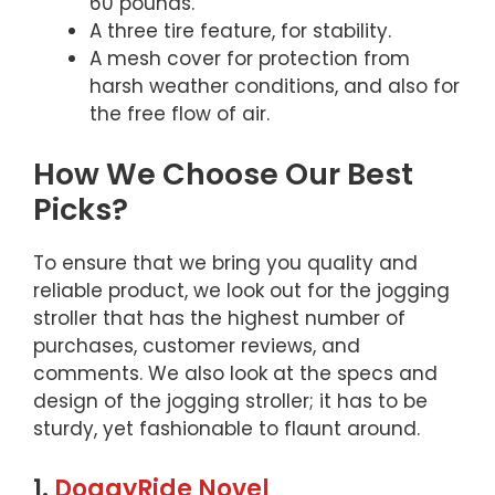
60 pounds.
A three tire feature, for stability.
A mesh cover for protection from
harsh weather conditions, and also for
the free flow of air.
How We Choose Our Best
Picks?
To ensure that we bring you quality and
reliable product, we look out for the jogging
stroller that has the highest number of
purchases, customer reviews, and
comments. We also look at the specs and
design of the jogging stroller; it has to be
sturdy, yet fashionable to flaunt around.
1.
DoggyRide Novel