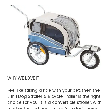
WHY WE LOVE IT
Feel like taking a ride with your pet, then the
2 in 1 Dog Stroller & Bicycle Trailer is the right
choice for you. It is a convertible stroller, with
a reflector and handbrake. You don’t have