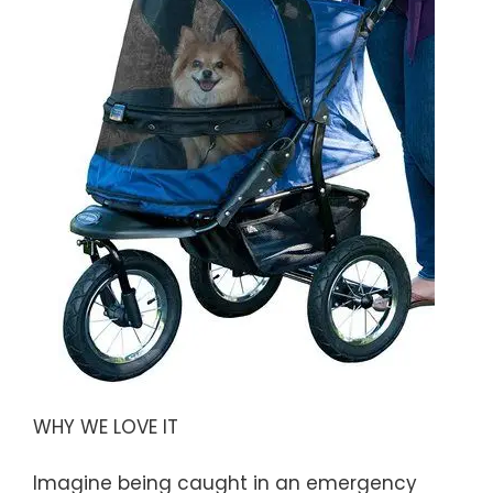
WHY WE LOVE IT
Imagine being caught in an emergency