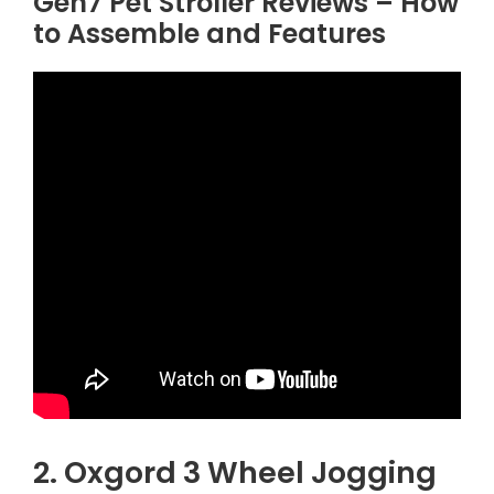
Gen7 Pet Stroller Reviews – How
to Assemble and Features
2. Oxgord 3 Wheel Jogging