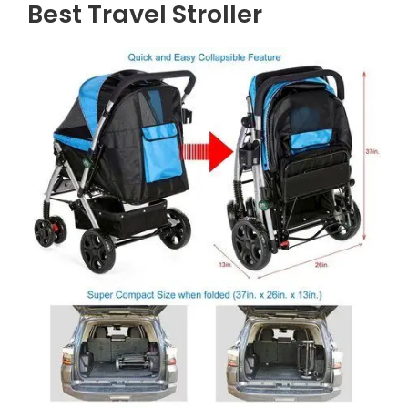
Best Travel Stroller