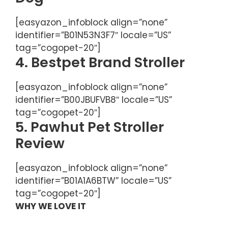
[easyazon_infoblock align=”none”
identifier=”B01N53N3F7″ locale=”US”
tag=”cogopet-20″]
4. Bestpet Brand Stroller
[easyazon_infoblock align=”none”
identifier=”B00JBUFVB8″ locale=”US”
tag=”cogopet-20″]
5. Pawhut Pet Stroller
Review
[easyazon_infoblock align=”none”
identifier=”B01A1A6BTW” locale=”US”
tag=”cogopet-20″]
WHY WE LOVE IT