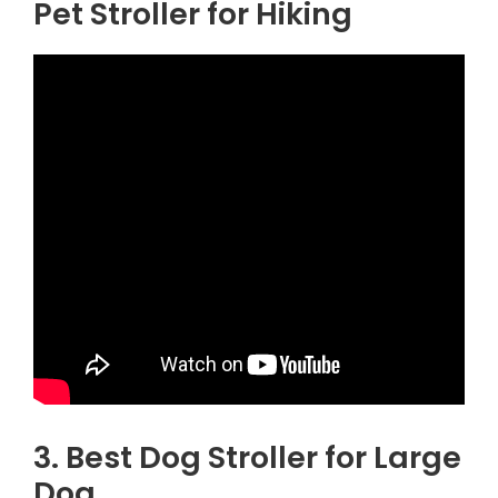
Pet Stroller for Hiking
3. Best Dog Stroller for Large
Dog