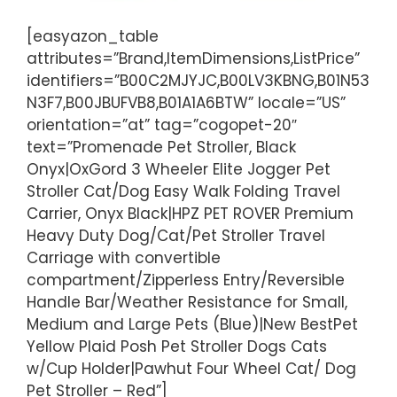
[easyazon_table
attributes=”Brand,ItemDimensions,ListPrice”
identifiers=”B00C2MJYJC,B00LV3KBNG,B01N53
N3F7,B00JBUFVB8,B01A1A6BTW” locale=”US”
orientation=”at” tag=”cogopet-20″
text=”Promenade Pet Stroller, Black
Onyx|OxGord 3 Wheeler Elite Jogger Pet
Stroller Cat/Dog Easy Walk Folding Travel
Carrier, Onyx Black|HPZ PET ROVER Premium
Heavy Duty Dog/Cat/Pet Stroller Travel
Carriage with convertible
compartment/Zipperless Entry/Reversible
Handle Bar/Weather Resistance for Small,
Medium and Large Pets (Blue)|New BestPet
Yellow Plaid Posh Pet Stroller Dogs Cats
w/Cup Holder|Pawhut Four Wheel Cat/ Dog
Pet Stroller – Red”]