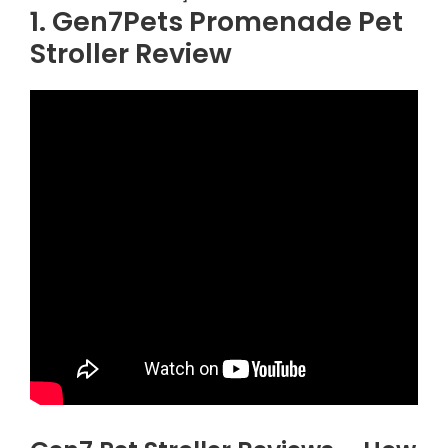
1. Gen7Pets Promenade Pet
Stroller Review