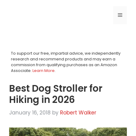
Skip
to
MENU
content
To support our free, impartial advice, we independently
research and recommend products and may earn a
commission from qualifying purchases as an Amazon
Associate.
Learn More
.
Best Dog Stroller for
Hiking in 2026
January 16, 2018
by
Robert Walker