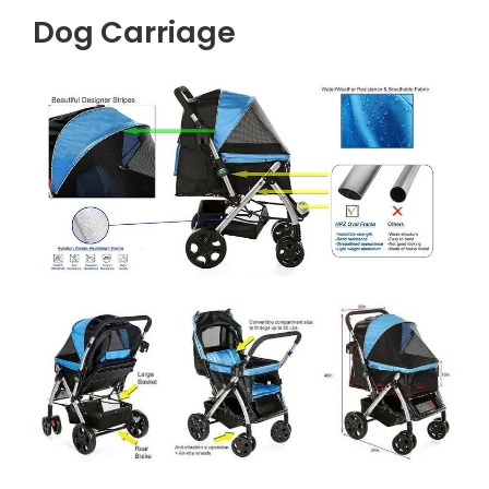
Dog Carriage