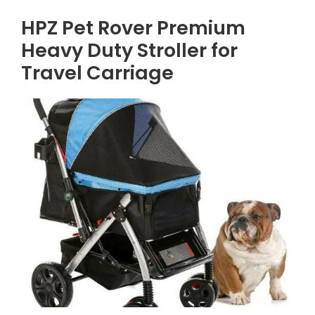
HPZ Pet Rover Premium
Heavy Duty Stroller for
Travel Carriage