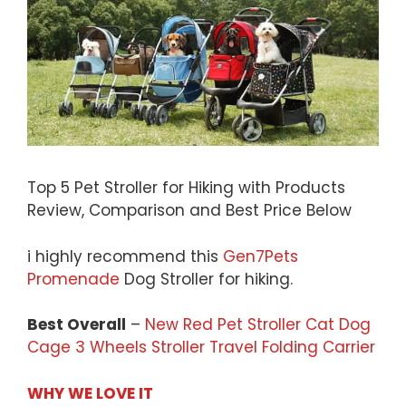
Top 5 Pet Stroller for Hiking with Products
Review, Comparison and Best Price Below
i highly recommend this
Gen7Pets
Promenade
Dog Stroller for hiking.
Best Overall
–
New Red Pet Stroller Cat Dog
Cage 3 Wheels Stroller Travel Folding Carrier
WHY WE LOVE IT