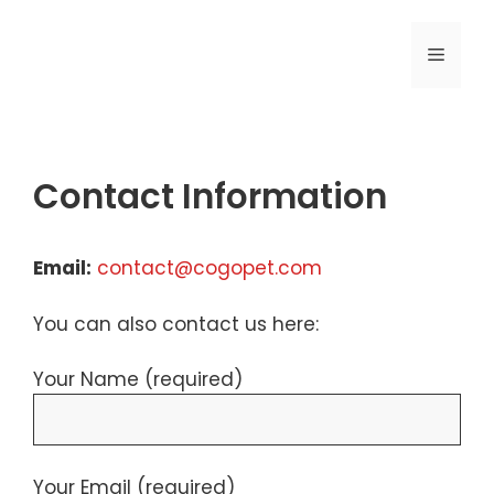
Skip
to
MENU
content
Contact Information
Email:
contact@cogopet.com
You can also contact us here:
Your Name (required)
Your Email (required)