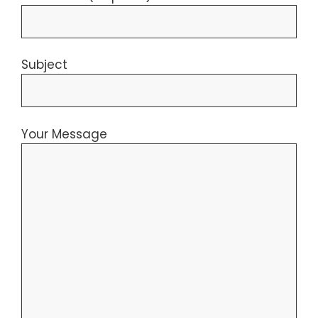
Subject
Your Message