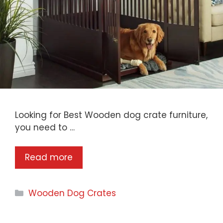
Looking for Best Wooden dog crate furniture,
you need to …
Read more
Categories
Wooden Dog Crates