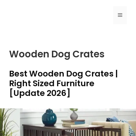
Skip
to
MENU
content
Wooden Dog Crates
Best Wooden Dog Crates |
Right Sized Furniture
[Update 2026]