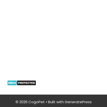
CogoPet.com is a participant in the Amazon
Services LLC Associates Program, an affiliate
advertising program designed to provide a
means for sites to earn advertising fees by
advertising & linking to Amazon properties
including, but not limited to, amazon.com
© 2026 CogoPet
• Built with
GeneratePress