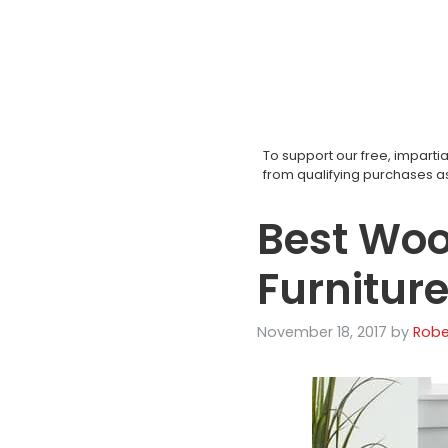
Skip
to
content
To support our free, impar
from qualifying purchases 
Best Woo
Furnitur
November 18, 2017
by
Robe