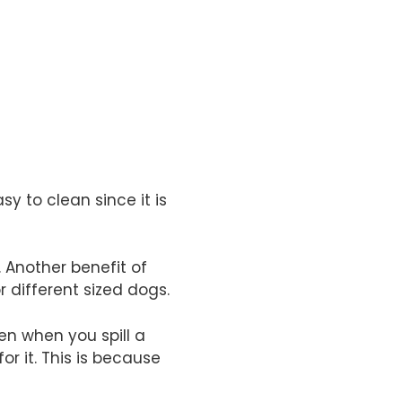
sy to clean since it is
. Another benefit of
r different sized dogs.
en when you spill a
for it. This is because