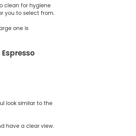
o clean for hygiene
or you to select from.
arge one is
 Espresso
l look similar to the
nd have a clear view.