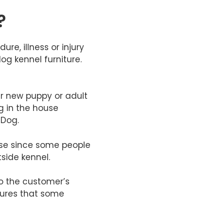
?
re, illness or injury
og kennel furniture.
ir new puppy or adult
g in the house
 Dog.
house since some people
side kennel.
to the customer’s
tures that some