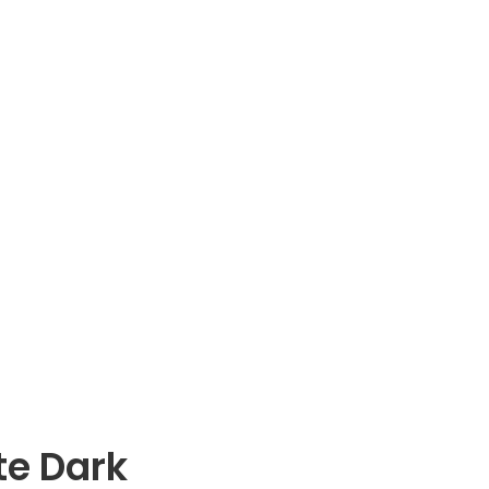
te Dark