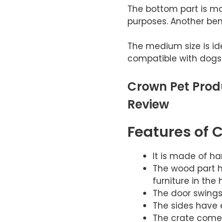
The bottom part is ma
purposes. Another benef
The medium size is id
compatible with dogs
Crown Pet Prod
Review
Features of 
It is made of h
The wood part ha
furniture in the 
The door swings 
The sides have e
The crate comes