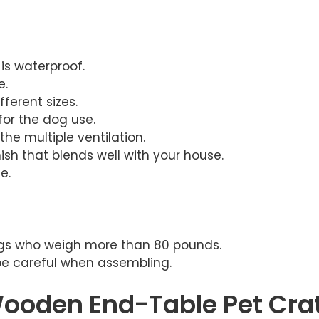
is waterproof.
e.
fferent sizes.
 for the dog use.
o the multiple ventilation.
inish that blends well with your house.
e.
ogs who weigh more than 80 pounds.
be careful when assembling.
 Wooden End-Table Pet Cra