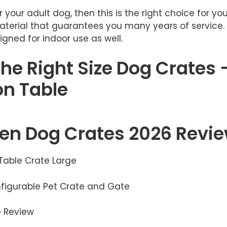
 your adult dog, then this is the right choice for you.
terial that guarantees you many years of service. 
gned for indoor use as well.
he Right Size Dog Crates 
n Table
n Dog Crates 2026 Revi
 Table Crate Large
onfigurable Pet Crate and Gate
e Review