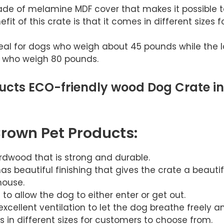
de of melamine MDF cover that makes it possible t
it of this crate is that it comes in different sizes f
eal for dogs who weigh about 45 pounds while the l
 who weigh 80 pounds.
ucts ECO-friendly wood Dog Crate in
Crown Pet Products:
ardwood that is strong and durable.
s beautiful finishing that gives the crate a beautifu
house.
to allow the dog to either enter or get out.
xcellent ventilation to let the dog breathe freely a
 in different sizes for customers to choose from.