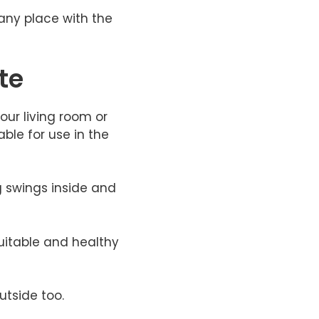
any place with the
te
our living room or
ble for use in the
g swings inside and
suitable and healthy
utside too.