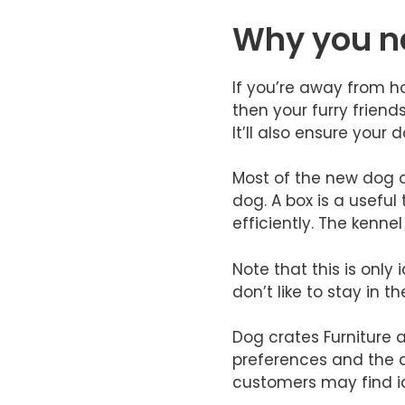
Why you ne
If you’re away from ho
then your furry friend
It’ll also ensure your 
Most of the new dog o
dog. A box is a usefu
efficiently. The kenne
​Note that this is onl
don’t like to stay in 
​Dog crates Furniture
preferences and the d
customers may find id