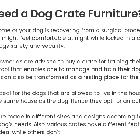
ed a Dog Crate Furniture
me or your dog is recovering from a surgical procedu
s might feel comfortable at night while locked in a d
dogs safety and security.
wner as are advised to buy a crate for training the
l tool that enables one to manage and train their do
l can also be transformed as a resting place for the
y ideal for the dogs that are allowed to live in the 
the same house as the dog. Hence they opt for an out
 are made in different sizes and designs according 
og’s needs. Also, various crates have different fea
eal while others don’t.