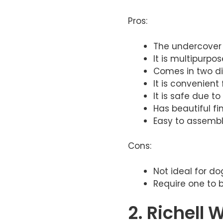
Pros:
The undercover 
​It is multipurpos
​Comes in two di
​It is convenient
​It is safe due t
​Has beautiful f
Easy to assembl
Cons:
Not ideal for d
Require one to 
2. Richell