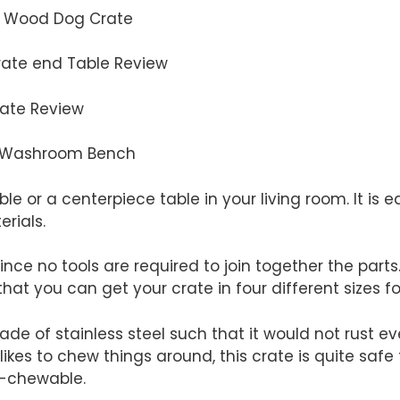
s Wood Dog Crate
rate end Table Review
rate Review
at Washroom Bench
ble or a centerpiece table in your living room. It is ea
rials.
since no tools are required to join together the parts
that you can get your crate in four different sizes fo
de of stainless steel such that it would not rust ev
g likes to chew things around, this crate is quite safe 
n-chewable.