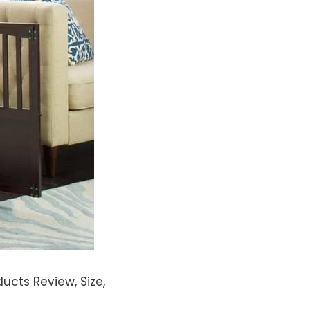
ucts Review, Size,