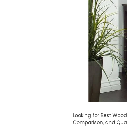
Looking for Best Wood
Comparison, and Qual