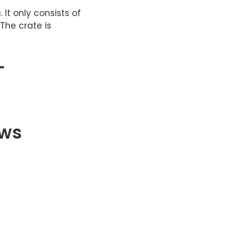
 It only consists of
The crate is
–
ews