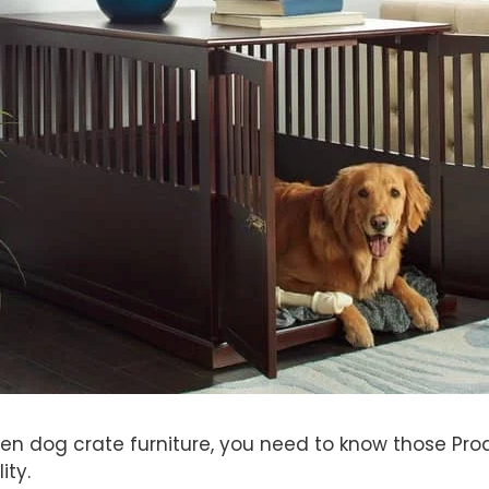
en dog crate furniture, you need to know those Prod
ity.