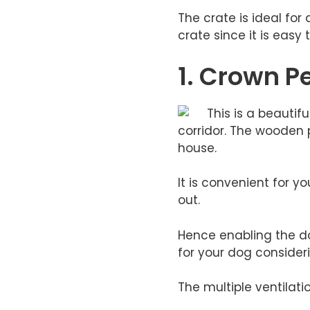
​The crate is ideal f
crate since it is easy
1. Crown P
This is a beautif
corridor. The wooden p
house.
It is convenient for 
out.
Hence enabling the dog
for your dog consideri
The multiple ventilati