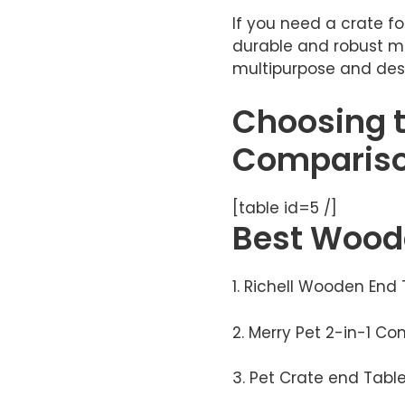
If you need a crate for
durable and robust ma
multipurpose and desi
Choosing t
Compariso
[table id=5 /]
​​Best
Woode
1. Richell Wooden End
2. Merry Pet 2-in-1 C
3. Pet Crate end Tabl