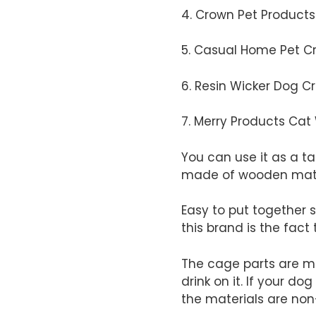
4. Crown Pet Product
5. Casual Home Pet C
6. Resin Wicker Dog C
​7. Merry Products C
​You can use it as a ta
made of wooden mate
​Easy to put together 
this brand is the fact 
​The cage parts are ma
drink on it. If your do
the materials are no