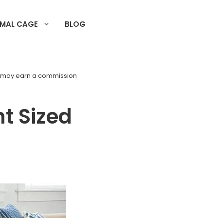
IMAL CAGE
BLOG
d may earn a commission
t Sized