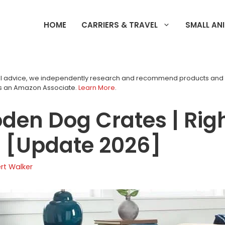
HOME
CARRIERS & TRAVEL
SMALL AN
tial advice, we independently research and recommend products an
as an Amazon Associate.
Learn More
.
den Dog Crates | Righ
e [Update 2026]
rt Walker