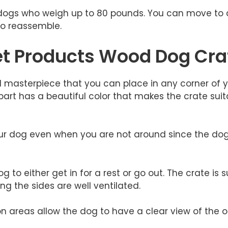
or dogs who weigh up to 80 pounds. You can move to 
 to reassemble.
et Products Wood Dog Cra
ul masterpiece that you can place in any corner of y
art has a beautiful color that makes the crate suita
your dog even when you are not around since the do
 to either get in for a rest or go out. The crate is 
ng the sides are well ventilated.
on areas allow the dog to have a clear view of the o