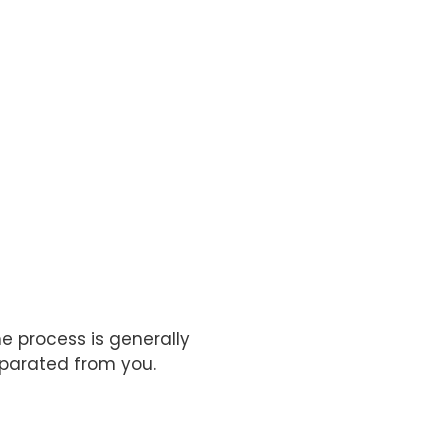
e process is generally
separated from you.