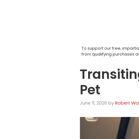
Skip
to
content
To support our free, impar
from qualifying purchases 
Transitin
Pet
June 11, 2026
by
Robert Wal