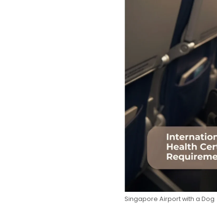
Singapore Airport with a Dog