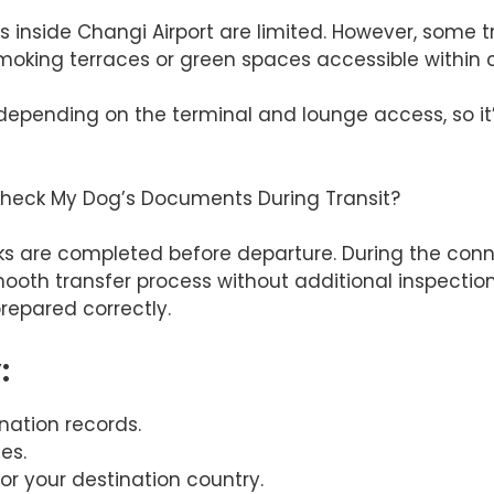
eas inside Changi Airport are limited. However, some 
moking terraces or green spaces accessible within c
depending on the terminal and lounge access, so it’
 Check My Dog’s Documents During Transit?
are completed before departure. During the connect
ooth transfer process without additional inspections
repared correctly.
:
nation records.
es.
or your destination country.