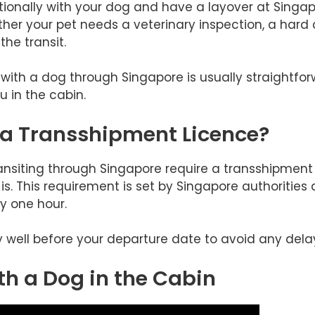
nationally with your dog and have a layover at Singap
r your pet needs a veterinary inspection, a hard c
he transit.
g with a dog through Singapore is usually straightfo
u in the cabin.
 a Transshipment Licence?
ansiting through Singapore require a transshipment 
is. This requirement is set by Singapore authorities 
y one hour.
ly well before your departure date to avoid any dela
th a Dog in the Cabin