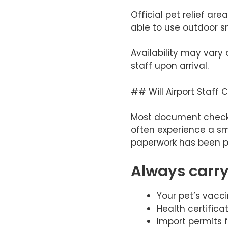
Official pet relief ar
able to use outdoor s
Availability may vary 
staff upon arrival.
## Will Airport Staff
Most document checks 
often experience a sm
paperwork has been p
Always carry
Your pet’s vacci
Health certificat
Import permits f