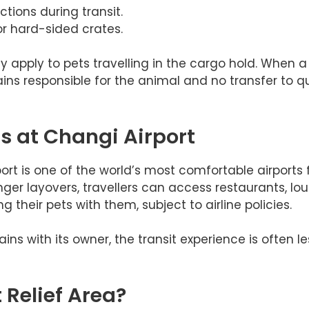
ctions during transit.
r hard-sided crates.
 apply to pets travelling in the cargo hold. When a 
ns responsible for the animal and no transfer to qua
s at Changi Airport
ort is one of the world’s most comfortable airports
nger layovers, travellers can access restaurants, lo
 their pets with them, subject to airline policies.
s with its owner, the transit experience is often le
t Relief Area?