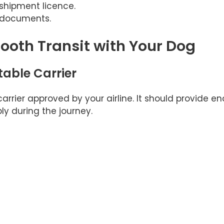
shipment licence.
l documents.
mooth Transit with Your Dog
table Carrier
arrier approved by your airline. It should provide e
ly during the journey.