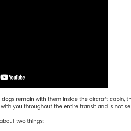
dogs remain with them inside the aircraft cabin, th
 with you throughout the entire transit and is not 
 about two things: