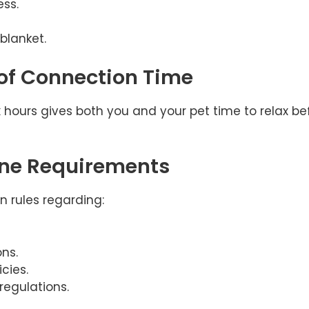
ss.
 blanket.
 of Connection Time
ix hours gives both you and your pet time to relax b
ine Requirements
wn rules regarding:
ns.
cies.
regulations.