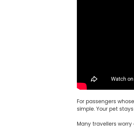
For passengers whose 
simple. Your pet stays
Many travellers worry