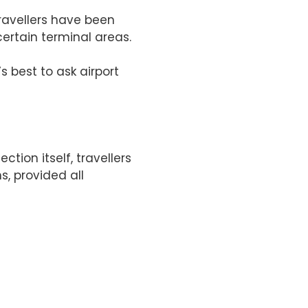
travellers have been
ertain terminal areas.
s best to ask airport
ion itself, travellers
, provided all