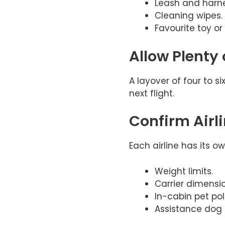
Leash and harne
Cleaning wipes.
Favourite toy or
Allow Plenty
A layover of four to s
next flight.
Confirm Airl
Each airline has its o
Weight limits.
Carrier dimensio
In-cabin pet poli
Assistance dog 