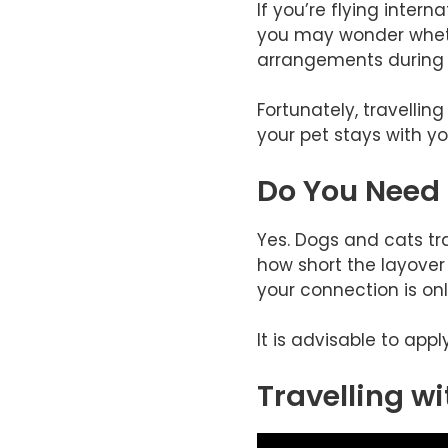
If you’re flying inter
you may wonder whethe
arrangements during t
Fortunately, travellin
your pet stays with yo
Do You Need
Yes. Dogs and cats tr
how short the layover 
your connection is onl
It is advisable to app
Travelling wi