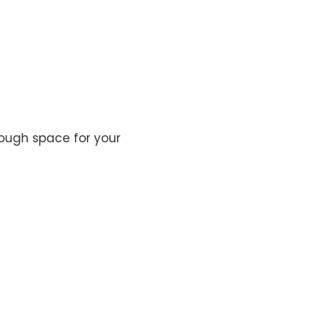
nough space for your