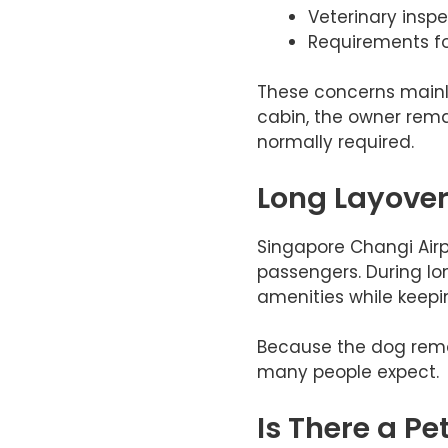
Veterinary inspe
Requirements fo
These concerns mainly
cabin, the owner remai
normally required.
Long Layover
Singapore Changi Airp
passengers. During lo
amenities while keeping
Because the dog remain
many people expect.
Is There a Pe