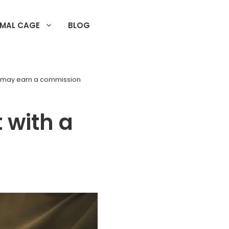
IMAL CAGE
BLOG
d may earn a commission
 with a