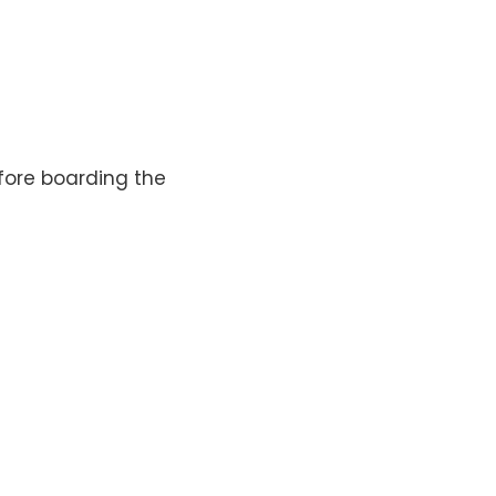
efore boarding the