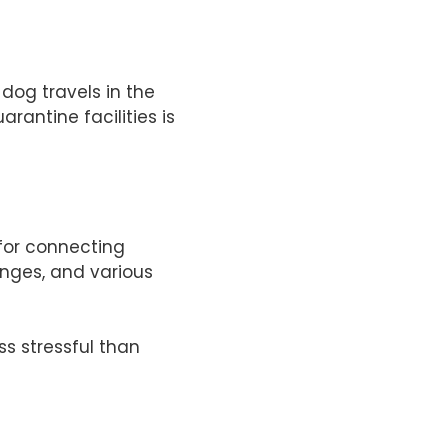
dog travels in the
rantine facilities is
 for connecting
unges, and various
ss stressful than