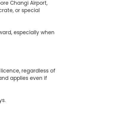
ore Changi Airport,
rate, or special
rward, especially when
licence, regardless of
and applies even if
ys.