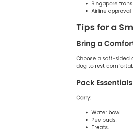
Singapore trans
Airline approva
Tips for a S
Bring a Comfor
Choose a soft-sided c
dog to rest comfortab
Pack Essentials
Carry:
Water bowl.
Pee pads.
Treats.