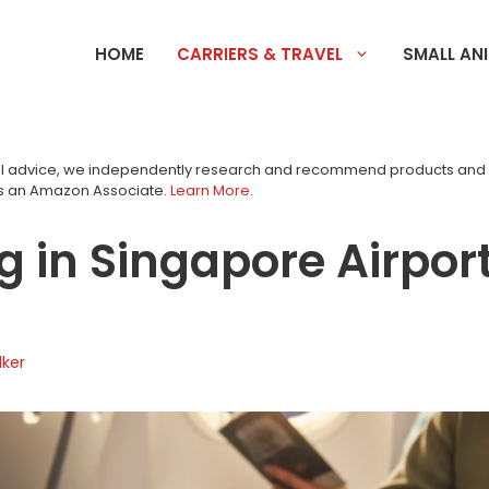
HOME
CARRIERS & TRAVEL
SMALL AN
tial advice, we independently research and recommend products an
as an Amazon Associate.
Learn More
.
g in Singapore Airport
ker