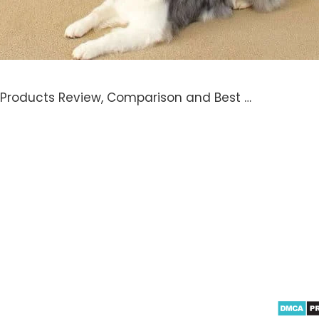
 Products Review, Comparison and Best …
azon