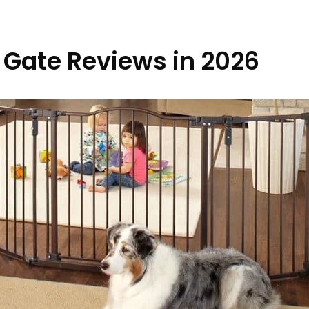
t Gate Reviews in 2026