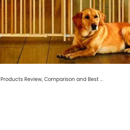
e Products Review, Comparison and Best …