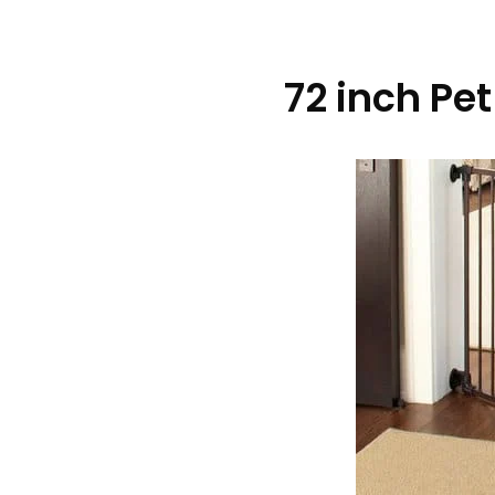
72 inch Pe