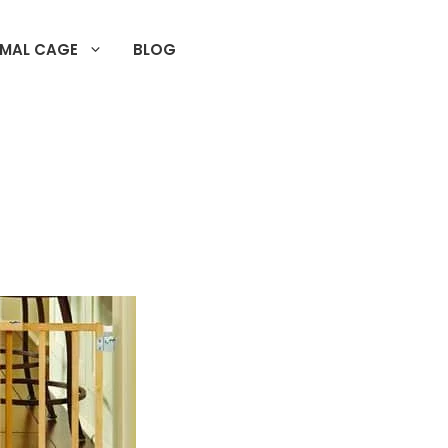
IMAL CAGE
BLOG