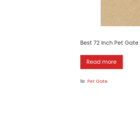
Best 72 inch Pet Gate
Read more
Categories
Pet Gate
CogoPet.com is a
participant in the Am