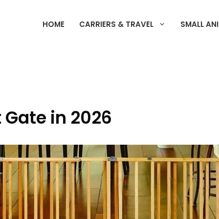
HOME
CARRIERS & TRAVEL
SMALL AN
t Gate in 2026