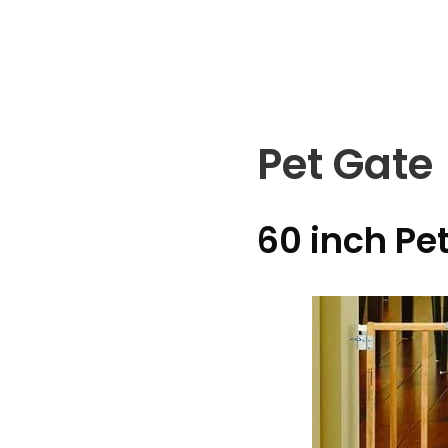
Skip
to
content
Pet Gate
60 inch Pe