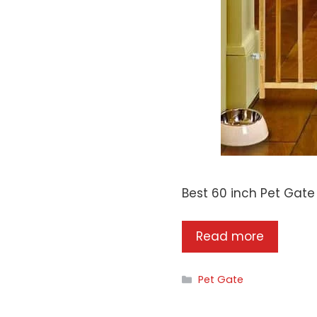
Best 60 inch Pet Gat
Read more
Categories
Pet Gate