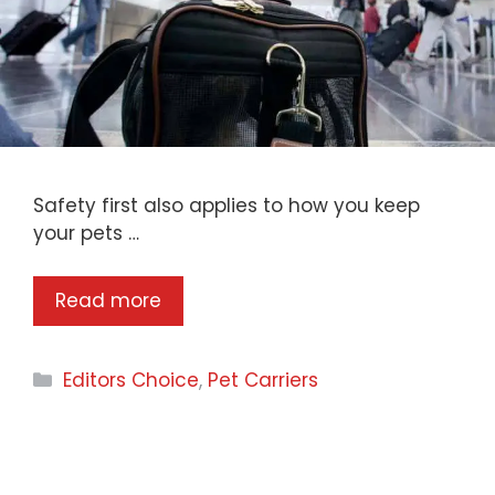
​Safety first also applies to how you keep
your pets …
Read more
Categories
Editors Choice
,
Pet Carriers