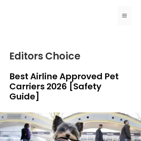
Skip
to
MENU
content
Editors Choice
Best Airline Approved Pet
Carriers 2026 [Safety
Guide]