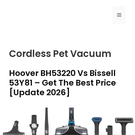
Skip
to
MENU
content
Cordless Pet Vacuum
Hoover BH53220 Vs Bissell
53Y81 – Get The Best Price
[Update 2026]