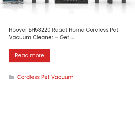
Hoover BH53220 React Home Cordless Pet
Vacuum Cleaner – Get …
Read more
Categories
Cordless Pet Vacuum
CogoPet.com is a participant in the Amazon
Services LLC Associates Program, an affiliate
advertising program designed to provide a