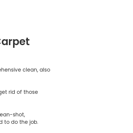
Carpet
hensive clean, also
et rid of those
lean-shot,
 to do the job.