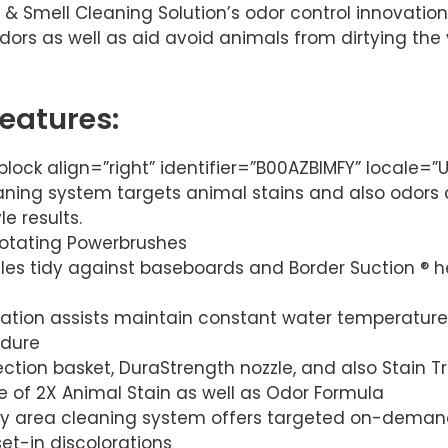
 & Smell Cleaning Solution’s odor control innovation
 odors as well as aid avoid animals from dirtying th
Features:
lock align=”right” identifier=”B00AZBIMFY” locale=
eaning system targets animal stains and also odors 
e results.
 rotating Powerbrushes
les tidy against baseboards and Border Suction ® h
tion assists maintain constant water temperature 
edure
ection basket, DuraStrength nozzle, and also Stain T
ize of 2X Animal Stain as well as Odor Formula
y area cleaning system offers targeted on-demand
et-in discolorations