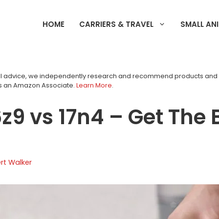
HOME
CARRIERS & TRAVEL
SMALL AN
tial advice, we independently research and recommend products an
as an Amazon Associate.
Learn More
.
6z9 vs 17n4 – Get The 
rt Walker