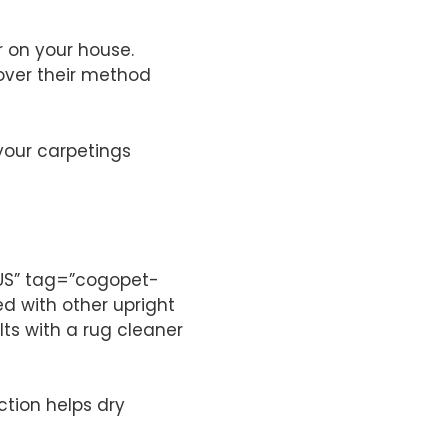
 on your house.
cover their method
your carpetings
”US” tag=”cogopet-
d with other upright
ts with a rug cleaner
tion helps dry