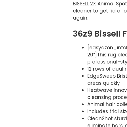
BISSELL 2X Animal Spot
cleaner to get rid of
again.
36z9 Bissell 
[easyazon_infob
20″]This rug cl
professional-styl
12 rows of dual
EdgeSweep Brist
areas quickly
Heatwave Innova
cleansing proc
Animal hair coll
Includes trial s
CleanShot sturd
eliminate hard s