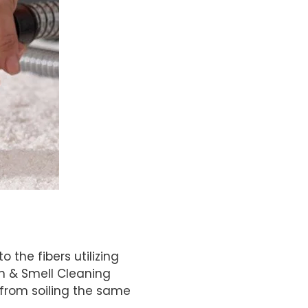
the fibers utilizing
in & Smell Cleaning
 from soiling the same