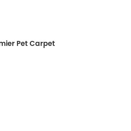
emier Pet Carpet