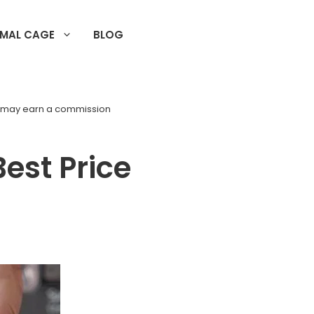
IMAL CAGE
BLOG
d may earn a commission
Best Price