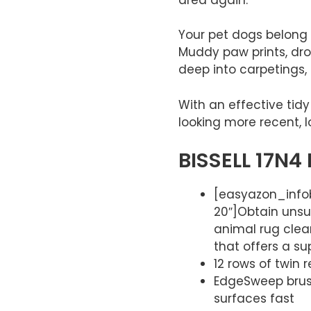
Your pet dogs belong
Muddy paw prints, drop
deep into carpetings,
With an effective tid
looking more recent, l
BISSELL 17N4 
[easyazon_infob
20″]Obtain unsu
animal rug clea
that offers a sup
12 rows of twin
EdgeSweep brush
surfaces fast