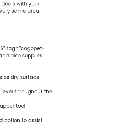
 deals with your
e very same area
”US” tag=”cogopet-
and also supplies
elps dry surface
level throughout the
rapper tool
 option to assist