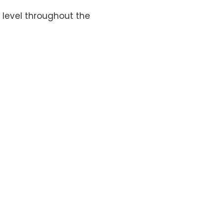
level throughout the