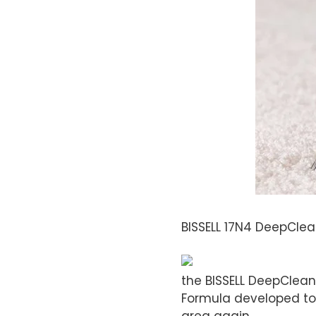
BISSELL 17N4 DeepClea
the BISSELL DeepClean
Formula developed to 
area again.