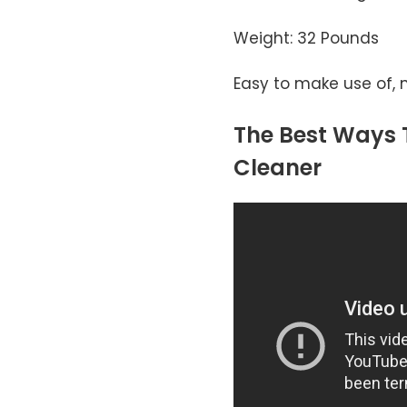
Weight: 32 Pounds
Easy to make use of, 
The Best Ways T
Cleaner