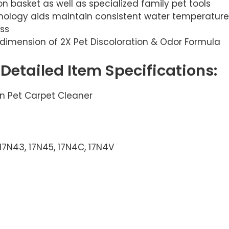
ion basket as well as specialized family pet tools
logy aids maintain consistent water temperature 
ss
l dimension of 2X Pet Discoloration & Odor Formula
, Detailed Item Specifications:
an Pet Carpet Cleaner
 17N43, 17N45, 17N4C, 17N4V