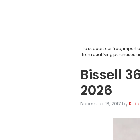
Skip
to
content
To support our free, impar
from qualifying purchases 
Bissell 3
2026
December 18, 2017
by
Robe