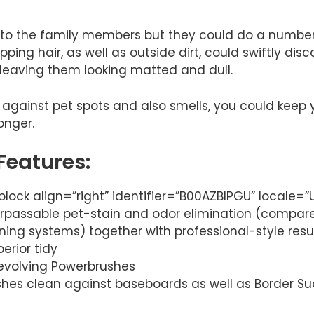
 to the family members but they could do a number
ping hair, as well as outside dirt, could swiftly dis
 leaving them looking matted and dull.
y against pet spots and also smells, you could keep 
onger.
Features:
lock align=”right” identifier=”B00AZBIPGU” locale=
rpassable pet-stain and odor elimination (compare
ning systems) together with professional-style resul
erior tidy
 revolving Powerbrushes
es clean against baseboards as well as Border Suc