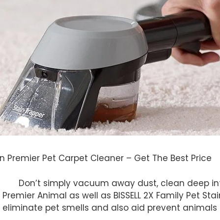
n Premier Pet Carpet Cleaner – Get The Best Price
Don’t simply vacuum away dust, clean deep into 
 Premier Animal as well as BISSELL 2X Family Pet Sta
eliminate pet smells and also aid prevent animals