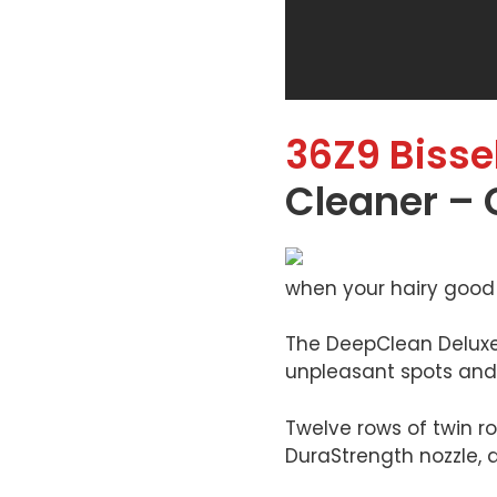
36Z9 Bissel
Cleaner – 
when your hairy good 
The DeepClean Deluxe P
unpleasant spots and 
Twelve rows of twin ro
DuraStrength nozzle, a