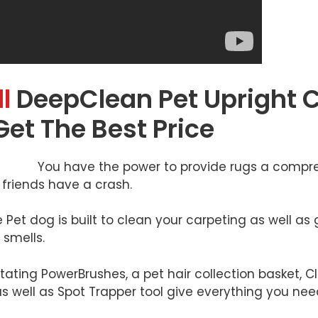
l
DeepClean Pet Upright 
Get The Best Price
You have the power to provide rugs a compre
friends have a crash.
et dog is built to clean your carpeting as well as g
smells.
tating PowerBrushes, a pet hair collection basket, C
s well as Spot Trapper tool give everything you need