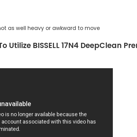
not as well heavy or awkward to move
o Utilize BISSELL 17N4 DeepClean Pr