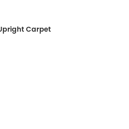
 Upright Carpet