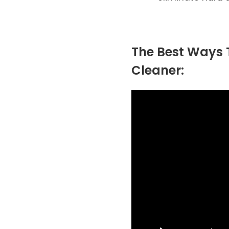
The Best Ways T
Cleaner: