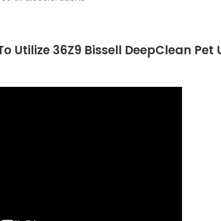
o Utilize 36Z9 Bissell DeepClean Pet