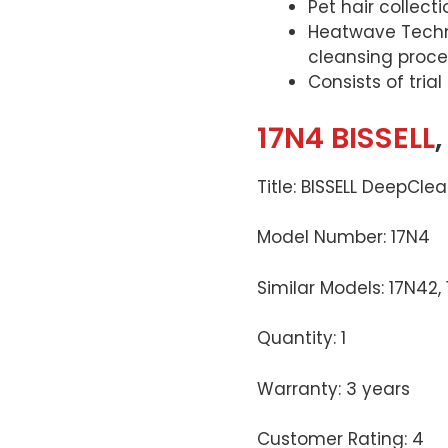
Pet hair collect
Heatwave Techno
cleansing proce
Consists of tria
17N4 BISSELL
Title: BISSELL DeepCle
Model Number: 17N4
Similar Models: 17N42,
Quantity: 1
Warranty: 3 years
Customer Rating: 4