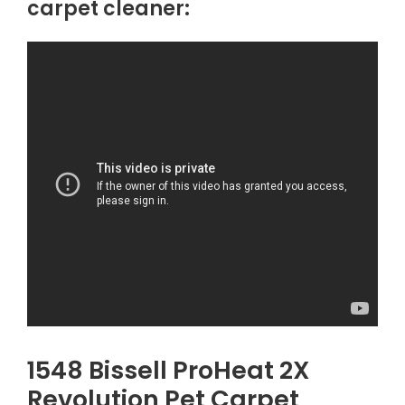
carpet cleaner:
1548 Bissell ProHeat 2X
Revolution Pet Carpet