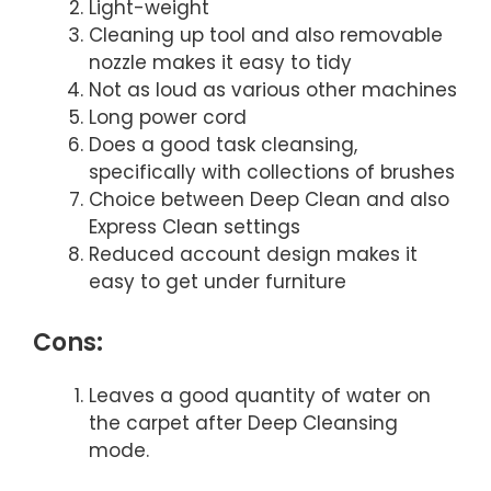
Light-weight
Cleaning up tool and also removable
nozzle makes it easy to tidy
Not as loud as various other machines
Long power cord
Does a good task cleansing,
specifically with collections of brushes
Choice between Deep Clean and also
Express Clean settings
Reduced account design makes it
easy to get under furniture
Cons:
Leaves a good quantity of water on
the carpet after Deep Cleansing
mode.