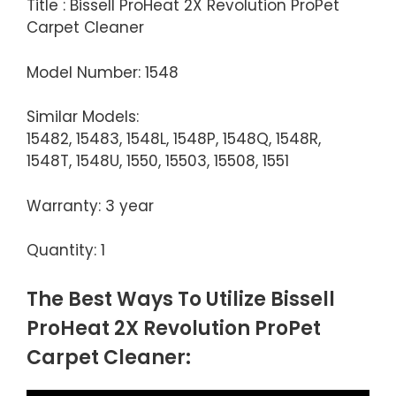
Title : Bissell ProHeat 2X Revolution ProPet
Carpet Cleaner
Model Number: 1548
Similar Models:
15482, 15483, 1548L, 1548P, 1548Q, 1548R,
1548T, 1548U, 1550, 15503, 15508, 1551
Warranty: 3 year
Quantity: 1
The Best Ways To Utilize Bissell
ProHeat 2X Revolution ProPet
Carpet Cleaner: