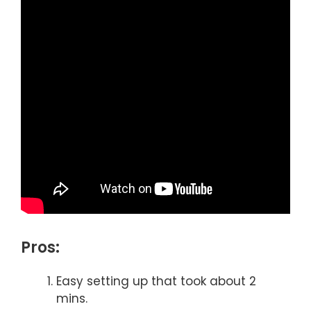
Pros:
Easy setting up that took about 2
mins.