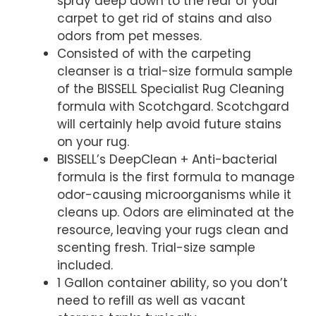
spray deep down to the rear of your
carpet to get rid of stains and also
odors from pet messes.
Consisted of with the carpeting
cleanser is a trial-size formula sample
of the BISSELL Specialist Rug Cleaning
formula with Scotchgard. Scotchgard
will certainly help avoid future stains
on your rug.
BISSELL’s DeepClean + Anti-bacterial
formula is the first formula to manage
odor-causing microorganisms while it
cleans up. Odors are eliminated at the
resource, leaving your rugs clean and
scenting fresh. Trial-size sample
included.
1 Gallon container ability, so you don’t
need to refill as well as vacant