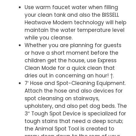
Use warm faucet water when filling
your clean tank and also the BISSELL
Heatwave Modern technology will help
maintain the water temperature level
while you cleanse.
Whether you are planning for guests
or have a short moment before the
children get the house, use Express
Clean Mode for a quick clean that
dries out in concerning an hour! †.
7′ Hose and Spot-Cleaning Equipment.
Attach the hose and also devices for
spot cleansing on stairways,
upholstery, and also pet dog beds. The
3″ Tough Spot Device is specialized for
tough stains that need a deep scrub;
the Animal Spot Tool is created to