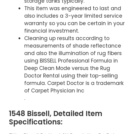
storage tanks typically.
This item was engineered to last and
also includes a 3-year limited service
warranty so you can be certain in your
financial investment.
Cleaning up results according to
measurements of shade reflectance
and also the illumination of rug fibers
using BISSELL Professional Formula in
Deep Clean Mode versus the Rug
Doctor Rental using their top-selling
formula. Carpet Doctor is a trademark
of Carpet Physician Inc
.
1548 Bissell, Detailed Item
Specifications: