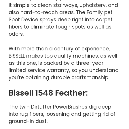
it simple to clean stairways, upholstery, and
also hard-to-reach areas. The Family pet
Spot Device sprays deep right into carpet
fibers to eliminate tough spots as well as
odors.
With more than a century of experience,
BISSELL makes top quality machines, as well
as this one, is backed by a three-year
limited service warranty, so you understand
you’re obtaining durable craftsmanship.
Bissell 1548 Feather:
The twin DirtLifter PowerBrushes dig deep
into rug fibers, loosening and getting rid of
ground-in dust.