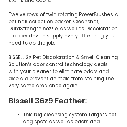
stains and odors.
Twelve rows of twin rotating PowerBrushes, a
pet hair collection basket, Cleanshot,
DuraStrength nozzle, as well as Discoloration
Trapper device supply every little thing you
need to do the job.
BISSELL 2X Pet Discoloration & Smell Cleaning
Solution’s odor control technology deals
with your cleaner to eliminate odors and
also aid prevent animals from staining the
very same area once again.
Bissell 36z9 Feather:
This rug cleansing system targets pet
dog spots as well as odors and