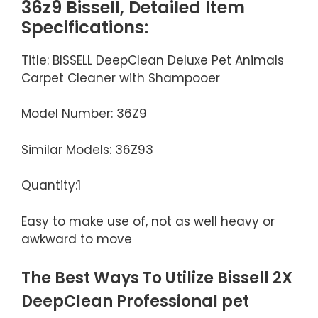
36z9 Bissell, Detailed Item
Specifications:
Title: BISSELL DeepClean Deluxe Pet Animals
Carpet Cleaner with Shampooer
Model Number: 36Z9
Similar Models: 36Z93
Quantity:1
Easy to make use of, not as well heavy or
awkward to move
The Best Ways To Utilize Bissell 2X
DeepClean Professional pet