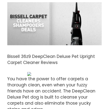
Bissell 36z9 DeepClean Deluxe Pet Upright
Carpet Cleaner Reviews
You have the power to offer carpets a
thorough clean, even when your fuzzy
friends have an accident. The DeepClean
Deluxe Pet dog is built to cleanse your
carpets and also eliminate those yucky