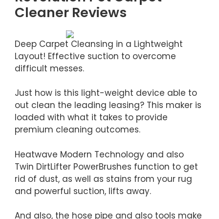
Cleaner Reviews
Deep Carpet Cleansing in a Lightweight
Layout! Effective suction to overcome
difficult messes.
Just how is this light-weight device able to
out clean the leading leasing? This maker is
loaded with what it takes to provide
premium cleaning outcomes.
Heatwave Modern Technology and also
Twin DirtLifter PowerBrushes function to get
rid of dust, as well as stains from your rug
and powerful suction, lifts away.
And also, the hose pipe and also tools make