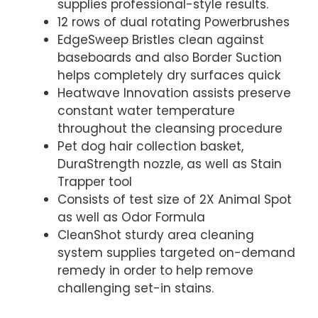
supplies professional-style results.
12 rows of dual rotating Powerbrushes
EdgeSweep Bristles clean against
baseboards and also Border Suction
helps completely dry surfaces quick
Heatwave Innovation assists preserve
constant water temperature
throughout the cleansing procedure
Pet dog hair collection basket,
DuraStrength nozzle, as well as Stain
Trapper tool
Consists of test size of 2X Animal Spot
as well as Odor Formula
CleanShot sturdy area cleaning
system supplies targeted on-demand
remedy in order to help remove
challenging set-in stains.