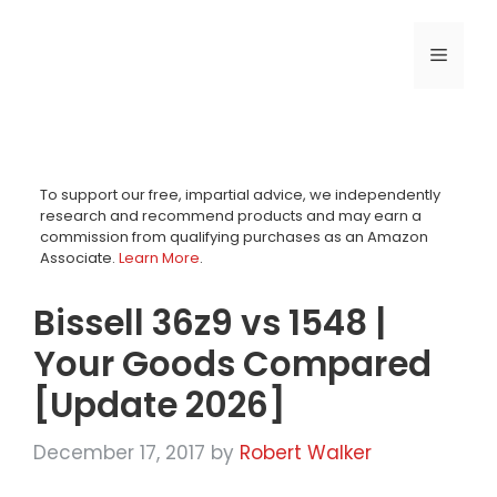
Skip
to
MENU
content
To support our free, impartial advice, we independently
research and recommend products and may earn a
commission from qualifying purchases as an Amazon
Associate.
Learn More
.
Bissell 36z9 vs 1548 |
Your Goods Compared
[Update 2026]
December 17, 2017
by
Robert Walker